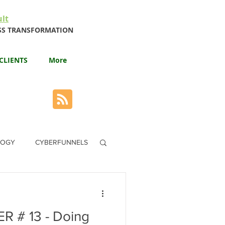
lt
NESS TRANSFORMATION
CLIENTS
More
LOGY
CYBERFUNNELS
 # 13 - Doing