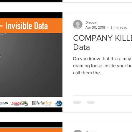
Diacom
Apr 30, 2019
3 min read
COMPANY KILLER 
Data
Do you know that there may 
roaming loose inside your bus
call them the...