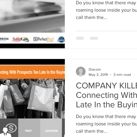
Do you know that there may 
roaming loose inside your bus
call them the...
Diacom
May 3, 2019
3 min read
COMPANY KILLER
Connecting With
Late In the Buyi
Do you know that there may 
roaming loose inside your bus
call them the...