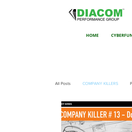
HOME
CYBERFU
All Posts
COMPANY KILLERS