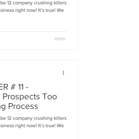
be 12 company crushing killers
iness right now! It’s true! We
 # 11 -
 Prospects Too
ng Process
be 12 company crushing killers
iness right now! It’s true! We