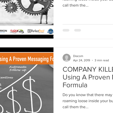
call them the...
Diacom
Apr 24, 2019
3 min read
COMPANY KILLER
Using A Proven
Formula
Do you know that there may 
roaming loose inside your bus
call them the...