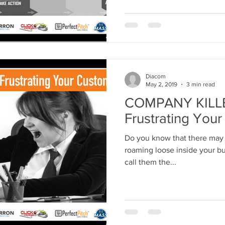
Diacom
May 2, 2019
3 min read
COMPANY KILLER
Frustrating You
Do you know that there may 
roaming loose inside your bus
call them the...