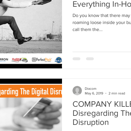
Everything In-H
Do you know that there may 
roaming loose inside your bus
call them the...
Diacom
May 6, 2019
2 min read
COMPANY KILLER
Disregarding The
Disruption