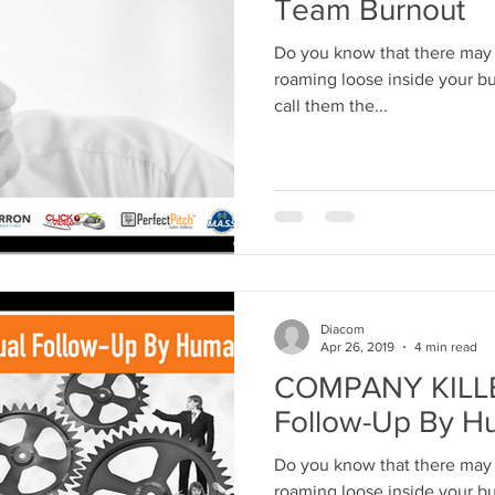
Team Burnout
Do you know that there may 
roaming loose inside your business r
call them the...
Diacom
Apr 26, 2019
4 min read
COMPANY KILLE
Follow-Up By H
Do you know that there may 
roaming loose inside your bus