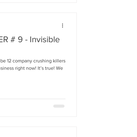
# 9 - Invisible
be 12 company crushing killers
iness right now! It’s true! We