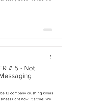
 # 5 - Not
 Messaging
be 12 company crushing killers
iness right now! It’s true! We