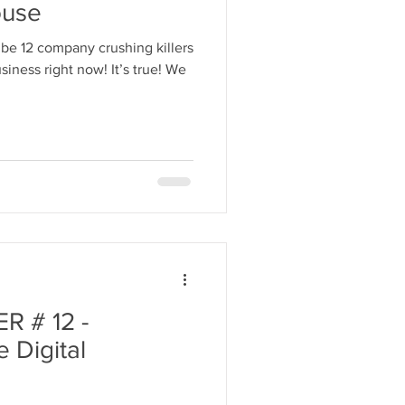
ouse
be 12 company crushing killers
iness right now! It’s true! We
 # 12 -
 Digital