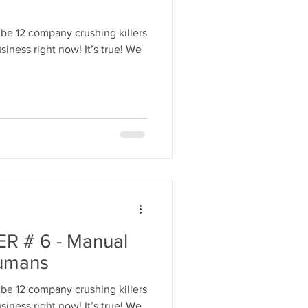
be 12 company crushing killers
ight now! It’s true! We
R # 6 - Manual
umans
be 12 company crushing killers
iness right now! It’s true! We