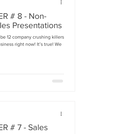
 # 8 - Non-
les Presentations
be 12 company crushing killers
iness right now! It’s true! We
 # 7 - Sales