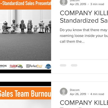
Diacom
Apr 29, 2019
3 min read
COMPANY KILLER
Standardized Sa
Do you know that there may 
roaming loose inside your bus
call them the...
Diacom
Apr 26, 2019
4 min read
COMPANY KILLER