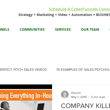
Schedule A CyberFunnels Consu
Strategy + Marketing + Video + Automation = BUSI
NNELS
COMMUNITIES
SERVICES
OUR TEAM
PERFECT PITCH SALES VIDEOS
19 EXAMPLES OF SALES PSYCHO
Diacom
May 7, 2019
3 min read
COMPANY KILLER