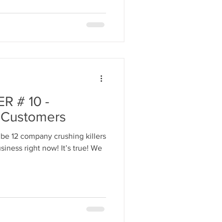
 # 10 -
r Customers
be 12 company crushing killers
iness right now! It’s true! We