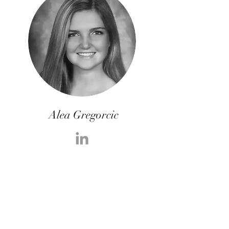
Alea Gregorcic
Alea is part of the CyberFunnels post-
production video and social media team.
She is also a full-time student working
towards her bachelor’s degree at Florida
State University. During her senior year of
high school, Alea participated in the early
college program at St. Petersburg College