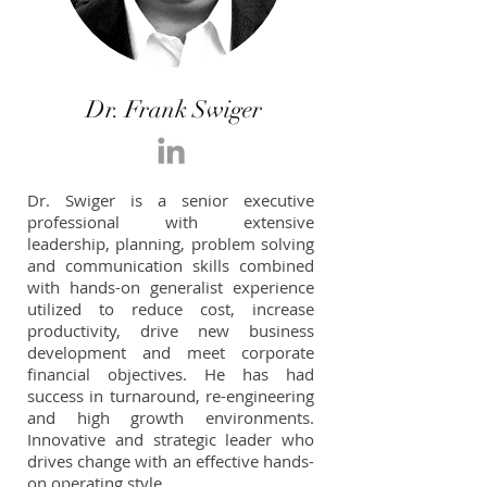
Dr. Frank Swiger
Dr. Swiger is a senior executive
professional with extensive
leadership, planning, problem solving
and communication skills combined
with hands-on generalist experience
utilized to reduce cost, increase
productivity, drive new business
development and meet corporate
financial objectives. He has had
success in turnaround, re-engineering
and high growth environments.
Innovative and strategic leader who
drives change with an effective hands-
on operating style.