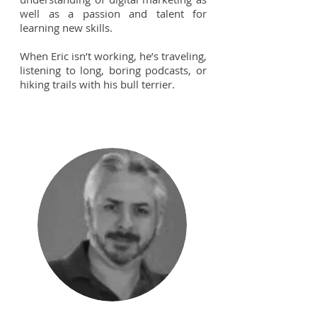
well as a passion and talent for
learning new skills.
When Eric isn’t working, he’s traveling,
listening to long, boring podcasts, or
hiking trails with his bull terrier.