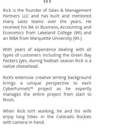
Rick is the founder of Sales & Management
Partners LLC and has built and mentored
many sales teams over the years. He
received his BA in Business, Accounting and
Economics from Lakeland College (WI) and
an MBA from Marquette University (WI.)
With years of experience dealing with all
types of customers including the Green Bay
Packers (yes, during football season Rick is a
native
cheesehead.
Rick’s extensive creative writing background
brings a unique perspective to each
CyberFunnels™ project as he expertly
manages the entire project from start to
finish.
When Rick isn’t working, he and his wife
enjoy long hikes in the Colorado Rockies
with camera in hand.