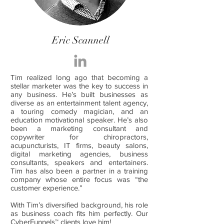
Eric Scannell
Tim realized long ago that becoming a
stellar marketer was the key to success in
any business. He’s built businesses as
diverse as an entertainment talent agency,
a touring comedy magician, and an
education motivational speaker. He’s also
been a marketing consultant and
copywriter for chiropractors,
acupuncturists, IT firms, beauty salons,
digital marketing agencies, business
consultants, speakers and entertainers.
Tim has also been a partner in a training
company whose entire focus was “the
customer experience.”
With Tim’s diversified background, his role
as business coach fits him perfectly. Our
CyberFunnels™ clients love him!