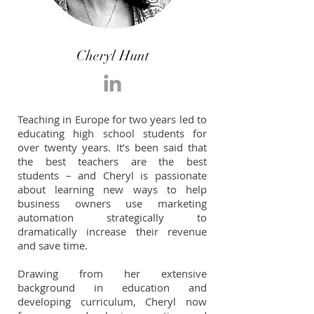
Cheryl Hunt
Teaching in Europe for two years led to
educating high school students for
over twenty years. It’s been said that
the best teachers are the best
students – and Cheryl is passionate
about learning new ways to help
business owners use marketing
automation strategically to
dramatically increase their revenue
and save time.
Drawing from her extensive
background in education and
developing curriculum, Cheryl now