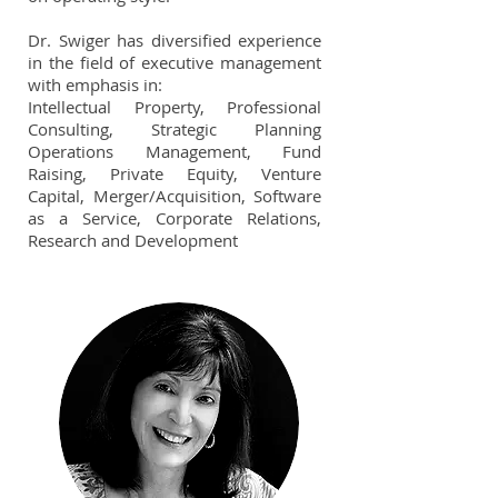
Dr. Swiger has diversified experience
in the field of executive management
with emphasis in:
Intellectual Property, Professional
Consulting, Strategic Planning
Operations Management, Fund
Raising, Private Equity, Venture
Capital, Merger/Acquisition, Software
as a Service, Corporate Relations,
Research and Development