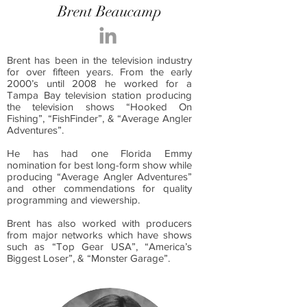
Brent Beaucamp
Brent has been in the television industry
for over fifteen years. From the early
2000’s until 2008 he worked for a
Tampa Bay television station producing
the television shows “Hooked On
Fishing”, “FishFinder”, & “Average Angler
Adventures”.
He has had one Florida Emmy
nomination for best long-form show while
producing “Average Angler Adventures”
and other commendations for quality
programming and viewership.
Brent has also worked with producers
from major networks which have shows
such as “Top Gear USA”, “America’s
Biggest Loser”, & “Monster Garage”.