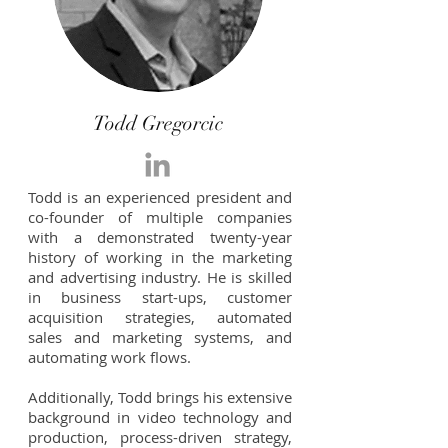
Todd Gregorcic
Todd is an experienced president and
co-founder of multiple companies
with a demonstrated twenty-year
history of working in the marketing
and advertising industry. He is skilled
in business start-ups, customer
acquisition strategies, automated
sales and marketing systems, and
automating work flows.
Additionally, Todd brings his extensive
background in video technology and
production, process-driven strategy,