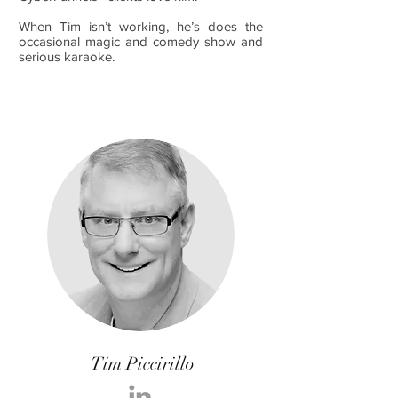
When Tim isn’t working, he’s does the
occasional magic and comedy show and
serious karaoke.
Tim Piccirillo