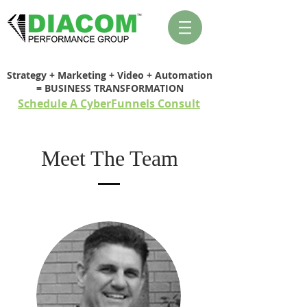
Strategy + Marketing + Video + Automation
= BUSINESS TRANSFORMATION
Schedule A CyberFunnels Consult
Meet The Team