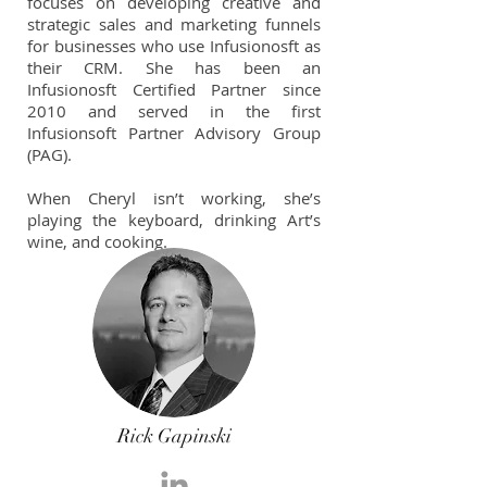
focuses on developing creative and
strategic sales and marketing funnels
for businesses who use Infusionosft as
their CRM. She has been an
Infusionosft Certified Partner since
2010 and served in the first
Infusionsoft Partner Advisory Group
(PAG).
When Cheryl isn’t working, she’s
playing the keyboard, drinking Art’s
wine, and cooking.
Rick Gapinski