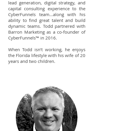
lead generation, digital strategy, and
capital consulting experience to the
CyberFunnels team…along with his
ability to find great talent and build
dynamic teams. Todd partnered with
Barron Marketing as a co-founder of
CyberFunnels™ in 2016.
When Todd isn’t working, he enjoys
the Florida lifestyle with his wife of 20
years and two children.