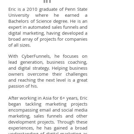
Eric is a 2010 graduate of Penn State
University where he earned a
Bachelors of Science degree. He is an
expert in automated sales funnels and
digital marketing, having developed a
broad array of projects for companies
of all sizes.
With CyberFunnels, he focuses on
lead generation, business coaching,
and digital strategy. Helping business
owners overcome their challenges
and reaching the next level is a great
passion of his.
After working in Asia for 6+ years, Eric
began tackling marketing projects
encompassing email and social media
marketing, sales funnels and other
development projects. Through these
experiences, he has gained a broad
understanding of digital marketing as