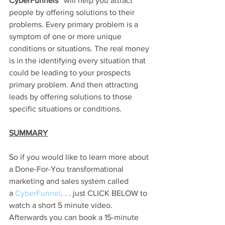
CyberFunnels™ 
will help you attract 
people by offering solutions to their 
problems. Every primary problem is a 
symptom of one or more unique 
conditions or situations. The real money 
is in the identifying every situation that 
could be leading to your prospects 
primary problem. And then attracting 
leads by offering solutions to those 
specific situations or conditions. 
SUMMARY
So if you would like to learn more about 
a Done-For-You transformational 
marketing and sales system called 
a
 CyberFunnel
. . . just CLICK BELOW to 
watch a short 5 minute video. 
Afterwards you can book a 15-minute 