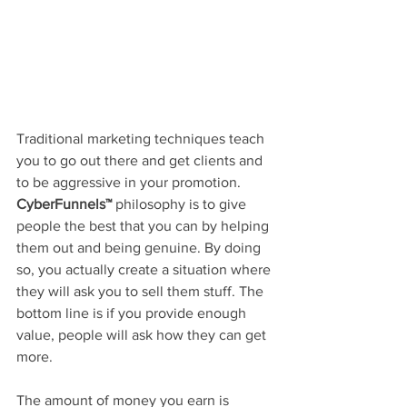
Traditional marketing techniques teach 
you to go out there and get clients and 
to be aggressive in your promotion. 
CyberFunnels™
 philosophy is to give 
people the best that you can by helping 
them out and being genuine. By doing 
so, you actually create a situation where 
they will ask you to sell them stuff. The 
bottom line is if you provide enough 
value, people will ask how they can get 
more.
The amount of money you earn is 