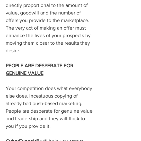
directly proportional to the amount of 
value, goodwill and the number of 
offers you provide to the marketplace. 
The very act of making an offer must 
enhance the lives of your prospects by 
moving them closer to the results they 
desire.
PEOPLE ARE DESPERATE FOR 
GENUINE VALUE
Your competition does what everybody 
else does. Incestuous copying of 
already bad push-based marketing. 
People are desperate for genuine value 
and leadership and they will flock to 
you if you provide it. 