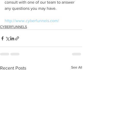
consult with one of our team to answer 
any questions you may have.
http://www.cyberfunnels.com/
CYBERFUNNELS
See All
Recent Posts