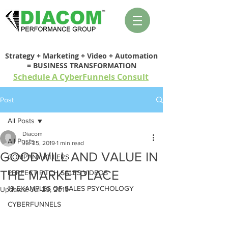
Strategy + Marketing + Video + Automation
= BUSINESS TRANSFORMATION
Schedule A CyberFunnels Consult
Post
All Posts
Diacom
All Posts
Jul 25, 2019
1 min read
GOODWILL AND VALUE IN
COMPANY KILLERS
THE MARKETPLACE
PERFECT PITCH SALES VIDEOS
19 EXAMPLES OF SALES PSYCHOLOGY
Updated:
Jul 29, 2019
CYBERFUNNELS