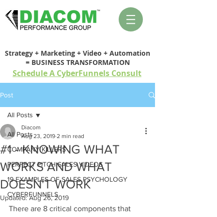
Strategy + Marketing + Video + Automation
= BUSINESS TRANSFORMATION
Schedule A CyberFunnels Consult
Post
All Posts
Diacom
All Posts
Aug 23, 2019
2 min read
#1 - KNOWING WHAT
COMPANY KILLERS
WORKS AND WHAT
PERFECT PITCH SALES VIDEOS
19 EXAMPLES OF SALES PSYCHOLOGY
DOESN'T WORK
CYBERFUNNELS
Updated:
Aug 26, 2019
There are 8 critical components that 