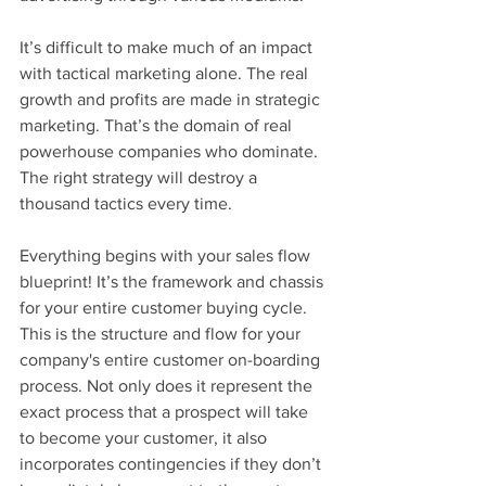
It’s difficult to make much of an impact 
with tactical marketing alone. The real 
growth and profits are made in strategic 
marketing. That’s the domain of real 
powerhouse companies who dominate. 
The right strategy will destroy a 
thousand tactics every time.
Everything begins with your sales flow 
blueprint! It’s the framework and chassis 
for your entire customer buying cycle. 
This is the structure and flow for your 
company's entire customer on-boarding 
process. Not only does it represent the 
exact process that a prospect will take 
to become your customer, it also 
incorporates contingencies if they don’t 