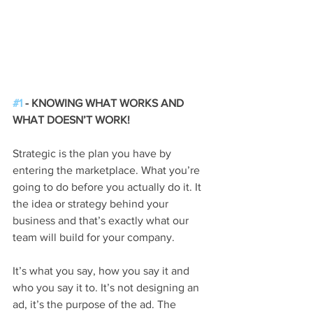
#1
 - KNOWING WHAT WORKS AND 
WHAT DOESN’T WORK!
Strategic is the plan you have by 
entering the marketplace. What you’re 
going to do before you actually do it. It 
the idea or strategy behind your 
business and that’s exactly what our 
team will build for your company.
It’s what you say, how you say it and 
who you say it to. It’s not designing an 
ad, it’s the purpose of the ad. The 