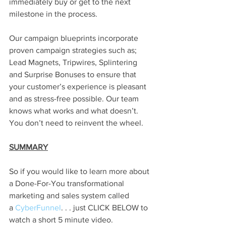
immediately buy or get to the next 
milestone in the process. 
Our campaign blueprints incorporate 
proven campaign strategies such as; 
Lead Magnets, Tripwires, Splintering 
and Surprise Bonuses to ensure that 
your customer’s experience is pleasant 
and as stress-free possible. Our team 
knows what works and what doesn’t. 
You don’t need to reinvent the wheel. 
SUMMARY
So if you would like to learn more about 
a Done-For-You transformational 
marketing and sales system called 
a
 CyberFunnel
. . . just CLICK BELOW to 
watch a short 5 minute video. 