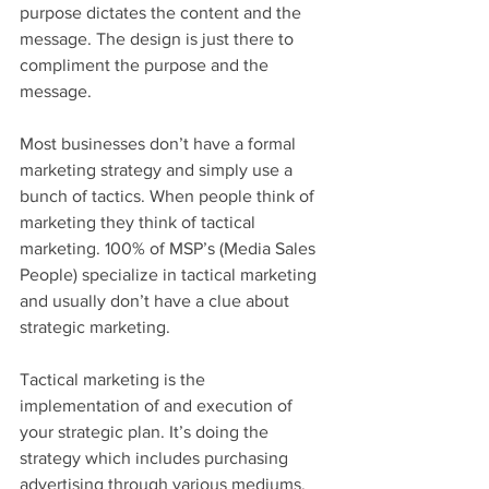
purpose dictates the content and the 
message. The design is just there to 
compliment the purpose and the 
message.
Most businesses don’t have a formal 
marketing strategy and simply use a 
bunch of tactics. When people think of 
marketing they think of tactical 
marketing. 100% of MSP’s (Media Sales 
People) specialize in tactical marketing 
and usually don’t have a clue about 
strategic marketing. 
Tactical marketing is the 
implementation of and execution of 
your strategic plan. It’s doing the 
strategy which includes purchasing 
advertising through various mediums. 