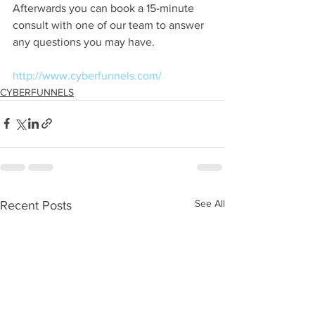
Afterwards you can book a 15-minute 
consult with one of our team to answer 
any questions you may have.
http://www.cyberfunnels.com/
CYBERFUNNELS
See All
Recent Posts