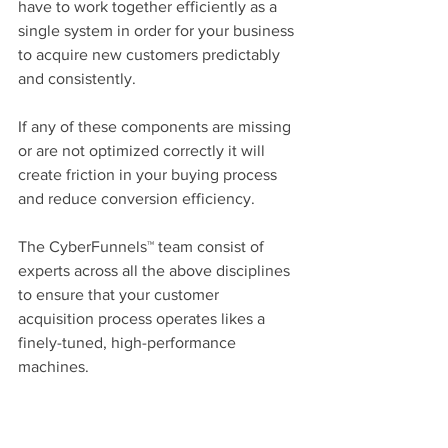
have to work together efficiently as a 
single system in order for your business 
to acquire new customers predictably 
and consistently.
If any of these components are missing 
or are not optimized correctly it will 
create friction in your buying process 
and reduce conversion efficiency.
The CyberFunnels™ team consist of 
experts across all the above disciplines 
to ensure that your customer 
acquisition process operates likes a 
finely-tuned, high-performance 
machines.