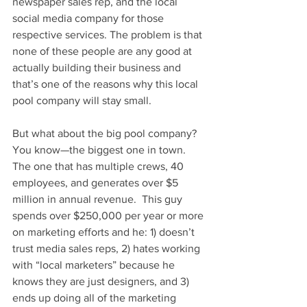
newspaper sales rep, and the local 
social media company for those 
respective services. The problem is that 
none of these people are any good at 
actually building their business and 
that’s one of the reasons why this local 
pool company will stay small.
But what about the big pool company?  
You know—the biggest one in town.  
The one that has multiple crews, 40 
employees, and generates over $5 
million in annual revenue.  This guy 
spends over $250,000 per year or more 
on marketing efforts and he: 1) doesn’t 
trust media sales reps, 2) hates working 
with “local marketers” because he 
knows they are just designers, and 3) 
ends up doing all of the marketing 