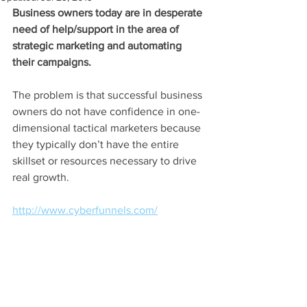
Business owners today are in desperate 
need of help/support in the area of 
strategic marketing and automating 
their campaigns.
The problem is that successful business 
owners do not have confidence in one-
dimensional tactical marketers because 
they typically don’t have the entire 
skillset or resources necessary to drive 
real growth.
http://www.cyberfunnels.com/