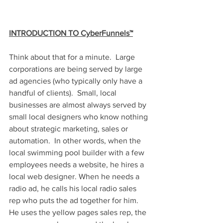
INTRODUCTION TO CyberFunnels™
Think about that for a minute.  Large 
corporations are being served by large 
ad agencies (who typically only have a 
handful of clients).  Small, local 
businesses are almost always served by 
small local designers who know nothing 
about strategic marketing, sales or 
automation.  In other words, when the 
local swimming pool builder with a few 
employees needs a website, he hires a 
local web designer. When he needs a 
radio ad, he calls his local radio sales 
rep who puts the ad together for him.  
He uses the yellow pages sales rep, the 