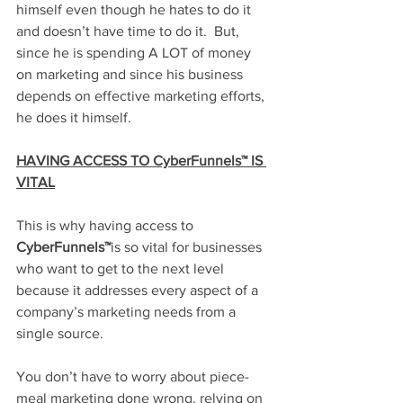
himself even though he hates to do it 
and doesn’t have time to do it.  But, 
since he is spending A LOT of money 
on marketing and since his business 
depends on effective marketing efforts, 
he does it himself. 
HAVING ACCESS TO CyberFunnels™ IS 
VITAL
This is why having access to 
CyberFunnels™
is so vital for businesses 
who want to get to the next level 
because it addresses every aspect of a 
company’s marketing needs from a 
single source. 
You don’t have to worry about piece-
meal marketing done wrong, relying on 