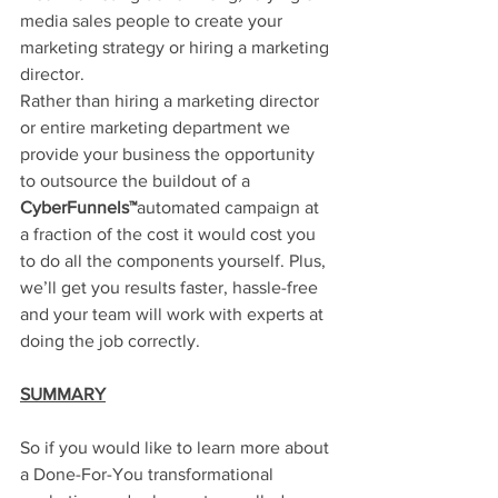
media sales people to create your 
marketing strategy or hiring a marketing 
director. 
Rather than hiring a marketing director 
or entire marketing department we 
provide your business the opportunity 
to outsource the buildout of a 
CyberFunnels™
automated campaign at 
a fraction of the cost it would cost you 
to do all the components yourself. Plus, 
we’ll get you results faster, hassle-free 
and your team will work with experts at 
doing the job correctly.
SUMMARY
So if you would like to learn more about 
a Done-For-You transformational 