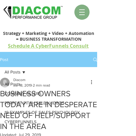
Strategy + Marketing + Video + Automation
= BUSINESS TRANSFORMATION
Schedule A CyberFunnels Consult
Post
All Posts
Diacom
All Posts
Jul 18, 2019
2 min read
BUSINESS OWNERS
COMPANY KILLERS
TODAY ARE IN DESPERATE
PERFECT PITCH SALES VIDEOS
19 EXAMPLES OF SALES PSYCHOLOGY
NEED OF HELP/SUPPORT
CYBERFUNNELS
IN THE AREA
Updated:
Jul 29, 2019