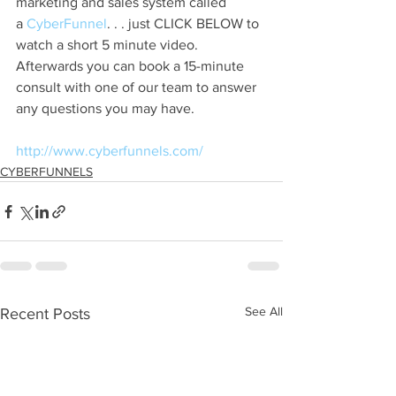
marketing and sales system called 
a
 CyberFunnel
. . . just CLICK BELOW to 
watch a short 5 minute video. 
Afterwards you can book a 15-minute 
consult with one of our team to answer 
any questions you may have.
http://www.cyberfunnels.com/
CYBERFUNNELS
See All
Recent Posts