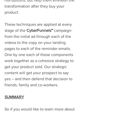
hot-buttons, but help them envision the 
transformation after they buy your 
product.
These techniques are applied at every 
stage of the 
CyberFunnels™
 campaign-
from the initial ad through each of the 
videos to the copy on your landing 
pages to each of the reminder emails. 
One by one each of these components 
work together as a cohesive strategy to 
get your product sold. Our strategic 
content will get your prospect to say 
yes – and then defend that decision to 
friends, family and co-workers. 
SUMMARY
So if you would like to learn more about 