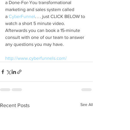
a Done-For-You transformational 
marketing and sales system called 
a
 CyberFunnel
. . . just CLICK BELOW to 
watch a short 5 minute video. 
Afterwards you can book a 15-minute 
consult with one of our team to answer 
any questions you may have.
http://www.cyberfunnels.com/
See All
Recent Posts