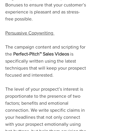
Bonuses to ensure that your customer’s 
experience is pleasant and as stress-
free possible. 
Persuasive Copywriting 
The campaign content and scripting for 
the 
Perfect-Pitch™ Sales Videos 
is 
specifically written using the latest 
techniques that will keep your prospect 
focused and interested.
The level of your prospect’s interest is 
proportionate to the presence of two 
factors; benefits and emotional 
connection. We write specific claims in 
your headlines that not only connect 
with your prospect emotionally using 