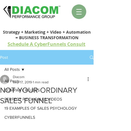
Strategy + Marketing + Video + Automation
= BUSINESS TRANSFORMATION
Schedule A CyberFunnels Consult
Post
All Posts
Diacom
All Posts
Sep 17, 2019
1 min read
NOT YOUR ORDINARY
COMPANY KILLERS
SALES FUNNEL
PERFECT PITCH SALES VIDEOS
19 EXAMPLES OF SALES PSYCHOLOGY
CYBERFUNNELS