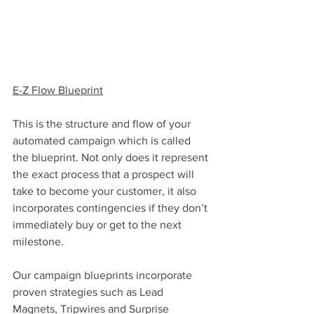
E-Z Flow Blueprint
This is the structure and flow of your 
automated campaign which is called 
the blueprint. Not only does it represent 
the exact process that a prospect will 
take to become your customer, it also 
incorporates contingencies if they don’t 
immediately buy or get to the next 
milestone.
Our campaign blueprints incorporate 
proven strategies such as Lead 
Magnets, Tripwires and Surprise 