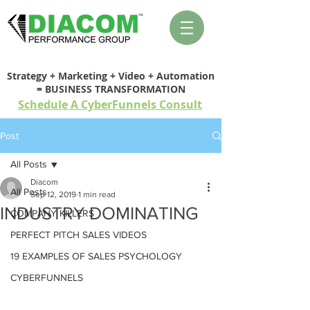
Strategy + Marketing + Video + Automation
= BUSINESS TRANSFORMATION
Schedule A CyberFunnels Consult
Post
All Posts
Diacom
All Posts
Sep 12, 2019
1 min read
INDUSTRY DOMINATING
COMPANY KILLERS
PERFECT PITCH SALES VIDEOS
19 EXAMPLES OF SALES PSYCHOLOGY
CYBERFUNNELS