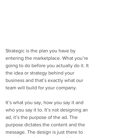
Strategic is the plan you have by 
entering the marketplace. What you’re 
going to do before you actually do it. It 
the idea or strategy behind your 
business and that’s exactly what our 
team will build for your company.
It’s what you say, how you say it and 
who you say it to. It’s not designing an 
ad, it’s the purpose of the ad. The 
purpose dictates the content and the 
message. The design is just there to 