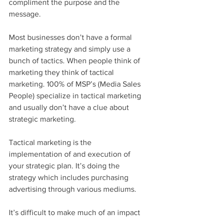
compliment the purpose and the 
message.
Most businesses don’t have a formal 
marketing strategy and simply use a 
bunch of tactics. When people think of 
marketing they think of tactical 
marketing. 100% of MSP’s (Media Sales 
People) specialize in tactical marketing 
and usually don’t have a clue about 
strategic marketing. 
Tactical marketing is the 
implementation of and execution of 
your strategic plan. It’s doing the 
strategy which includes purchasing 
advertising through various mediums. 
It’s difficult to make much of an impact 