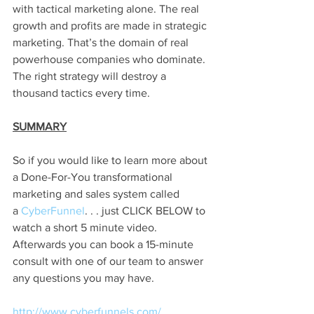
with tactical marketing alone. The real 
growth and profits are made in strategic 
marketing. That’s the domain of real 
powerhouse companies who dominate. 
The right strategy will destroy a 
thousand tactics every time.
SUMMARY
So if you would like to learn more about 
a Done-For-You transformational 
marketing and sales system called 
a
 CyberFunnel
. . . just CLICK BELOW to 
watch a short 5 minute video. 
Afterwards you can book a 15-minute 
consult with one of our team to answer 
any questions you may have.
http://www.cyberfunnels.com/