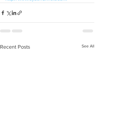
See All
Recent Posts